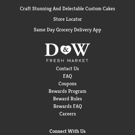
Craft Stunning And Delectable Custom Cakes
Store Locator
Same Day Grocery Delivery App
Contact Us
FAQ
Coupons
Rewards Program
Reward Rules
Rewards FAQ
Careers
Connect With Us