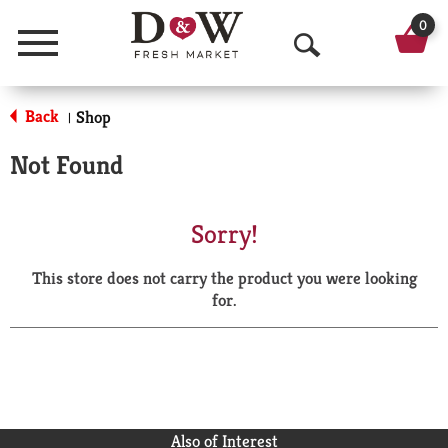
0
Menu
O
p
Back
Shop
|
e
Not Found
n
S
Sorry!
e
This store does not carry the product you were looking
a
for.
r
c
h
Also of Interest