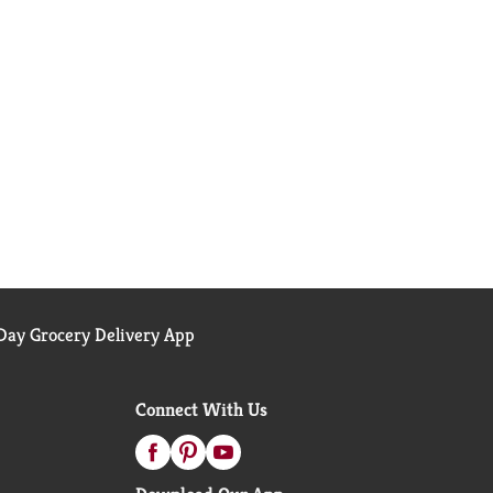
ay Grocery Delivery App
Connect With Us