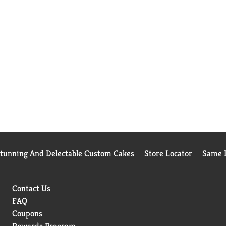
Stunning And Delectable Custom Cakes
Store Locator
Same D
Contact Us
FAQ
Coupons