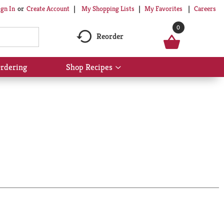
My Shopping Lists
My Favorites
Careers
ign In
Or
Create Account
0
Reorder
rdering
Shop Recipes
Show
submenu
for
Shop
Recipes