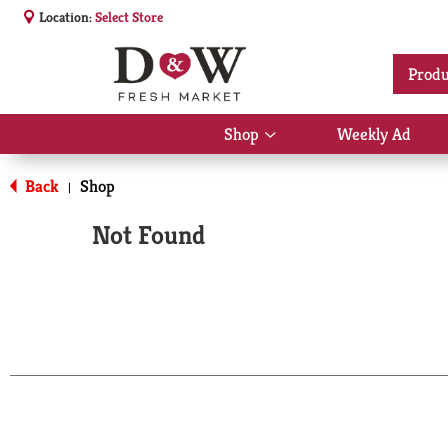
Location:
Select Store
Produ
Shop
Weekly Ad
Show
submenu
for
Back
Shop
|
Shop
Not Found