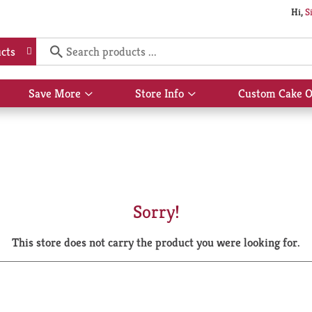
Hi,
S
cts
Save More
Store Info
Custom Cake O
Show
Show
submenu
submenu
for
for
Save
Store
More
Info
Sorry!
This store does not carry the product you were looking for.