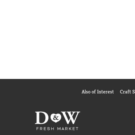
Also of Interest
Craft 