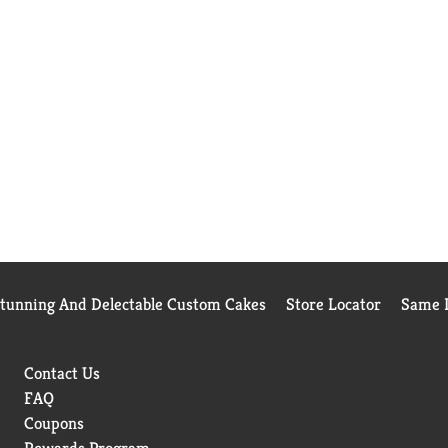
Stunning And Delectable Custom Cakes
Store Locator
Same D
Contact Us
FAQ
Coupons