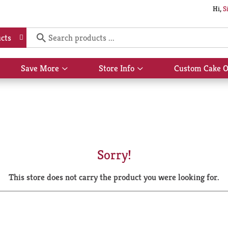
Hi,
S
cts
Save More
Store Info
Custom Cake O
Show
Show
submenu
submenu
for
for
Save
Store
More
Info
Sorry!
This store does not carry the product you were looking for.