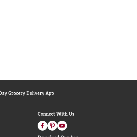
ay Grocery Delivery App
Connect With Us