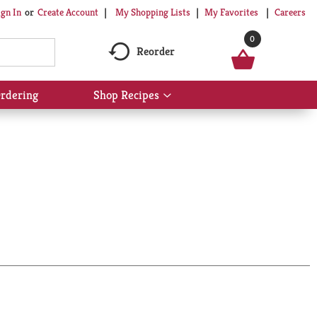
My Shopping Lists
My Favorites
Careers
ign In
Or
Create Account
0
Reorder
rdering
Shop Recipes
Show
submenu
for
Shop
Recipes