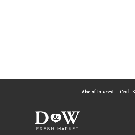
Also of Interest
Craft 