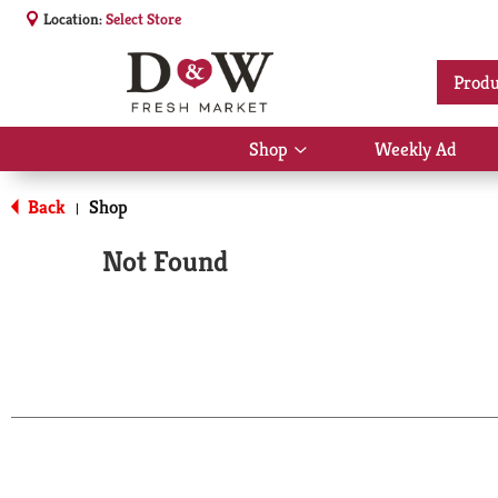
Location:
Select Store
Produ
Shop
Weekly Ad
Show
submenu
for
Back
Shop
|
Shop
Not Found