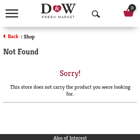
0
Menu
O
p
Back
Shop
|
e
Not Found
n
S
Sorry!
e
This store does not carry the product you were looking
a
for.
r
c
h
Also of Interest