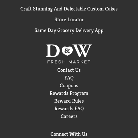
Craft Stunning And Delectable Custom Cakes
Store Locator
Same Day Grocery Delivery App
Contact Us
FAQ
Coupons
Rewards Program
Reward Rules
Rewards FAQ
Careers
Connect With Us