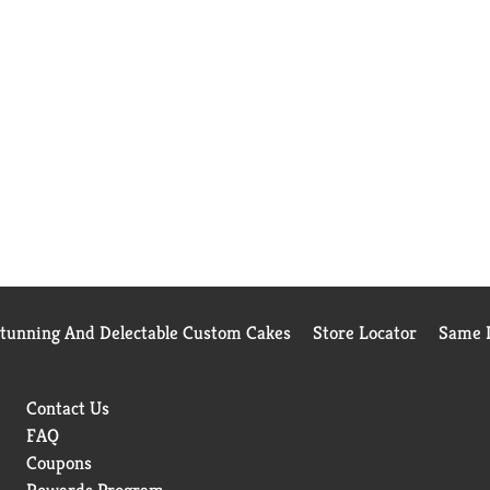
Stunning And Delectable Custom Cakes
Store Locator
Same D
Contact Us
FAQ
Coupons