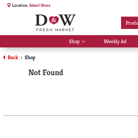
Location:
Select Store
Produ
Shop
Weekly Ad
Show
submenu
for
Back
Shop
|
Shop
Not Found