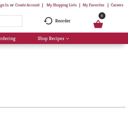
My Shopping Lists
My Favorites
Careers
ign In
Or
Create Account
0
Reorder
rdering
Shop Recipes
Show
submenu
for
Shop
Recipes