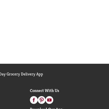
ay Grocery Delivery App
Connect With Us