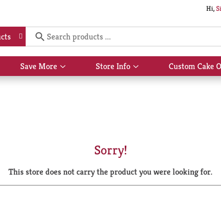
Hi,
S
cts
Save More
Store Info
Custom Cake O
Show
Show
submenu
submenu
for
for
Save
Store
More
Info
Sorry!
This store does not carry the product you were looking for.