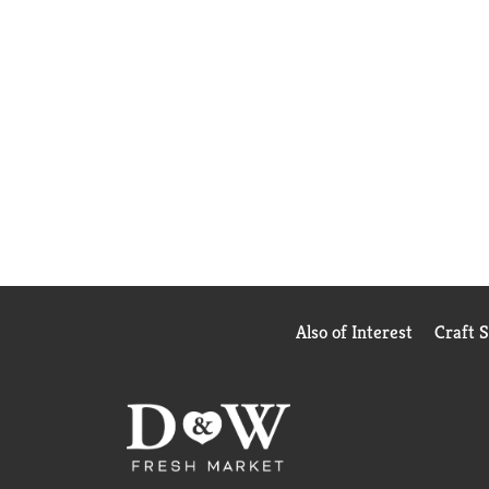
Also of Interest
Craft 