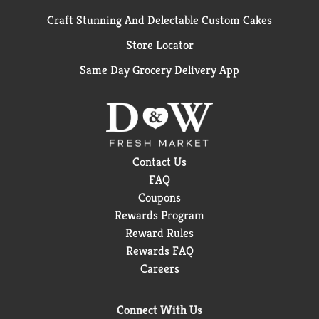
Craft Stunning And Delectable Custom Cakes
Store Locator
Same Day Grocery Delivery App
Contact Us
FAQ
Coupons
Rewards Program
Reward Rules
Rewards FAQ
Careers
Connect With Us