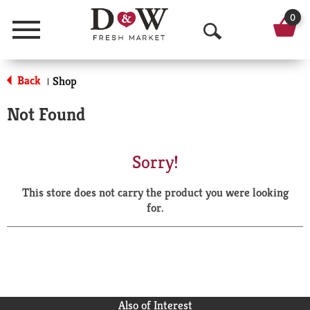
0
Menu
O
p
Back
Shop
|
e
Not Found
n
S
Sorry!
e
This store does not carry the product you were looking
a
for.
r
c
h
Also of Interest