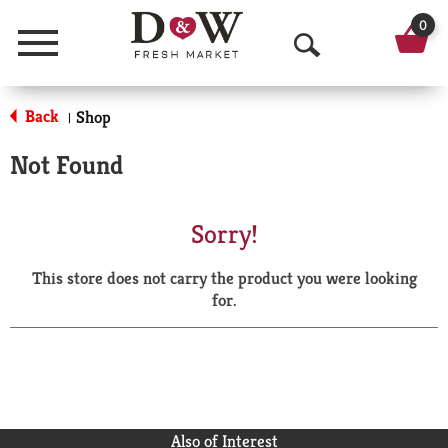
0
Menu
O
p
Back
Shop
|
e
Not Found
n
S
Sorry!
e
This store does not carry the product you were looking
a
for.
r
c
h
Also of Interest