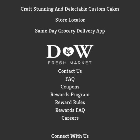
Craft Stunning And Delectable Custom Cakes
Store Locator
Same Day Grocery Delivery App
Contact Us
FAQ
Coupons
Rewards Program
Reward Rules
Rewards FAQ
Careers
Connect With Us