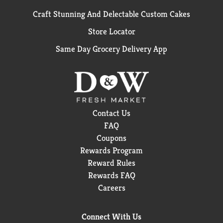
Craft Stunning And Delectable Custom Cakes
Store Locator
Same Day Grocery Delivery App
Contact Us
FAQ
Coupons
Rewards Program
Reward Rules
Rewards FAQ
Careers
Connect With Us