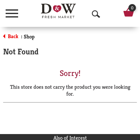
0
Menu
O
p
Back
Shop
|
e
Not Found
n
S
Sorry!
e
This store does not carry the product you were looking
a
for.
r
c
h
Also of Interest