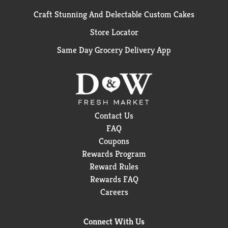
Craft Stunning And Delectable Custom Cakes
Store Locator
Same Day Grocery Delivery App
Contact Us
FAQ
Coupons
Rewards Program
Reward Rules
Rewards FAQ
Careers
Connect With Us