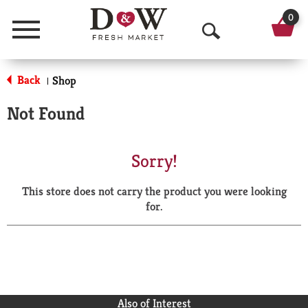
0
Menu
O
p
Back
Shop
|
e
Not Found
n
S
Sorry!
e
This store does not carry the product you were looking
a
for.
r
c
h
Also of Interest