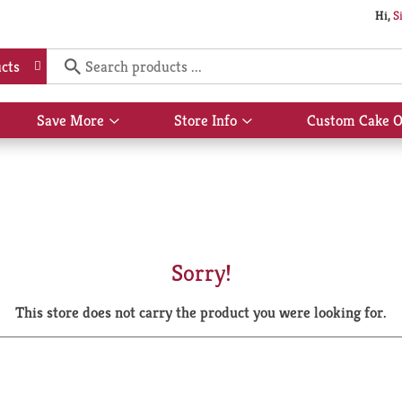
Hi,
S
cts
Save More
Store Info
Custom Cake O
Show
Show
submenu
submenu
for
for
Save
Store
More
Info
Sorry!
This store does not carry the product you were looking for.