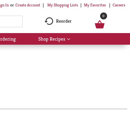
My Shopping Lists
My Favorites
Careers
ign In
Or
Create Account
0
Reorder
rdering
Shop Recipes
Show
submenu
for
Shop
Recipes