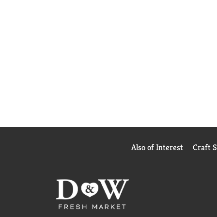
Also of Interest
Craft 