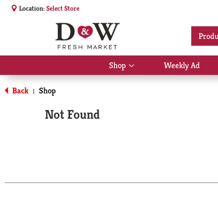
Location:
Select Store
Produ
Shop
Weekly Ad
Show
submenu
for
Back
Shop
|
Shop
Not Found