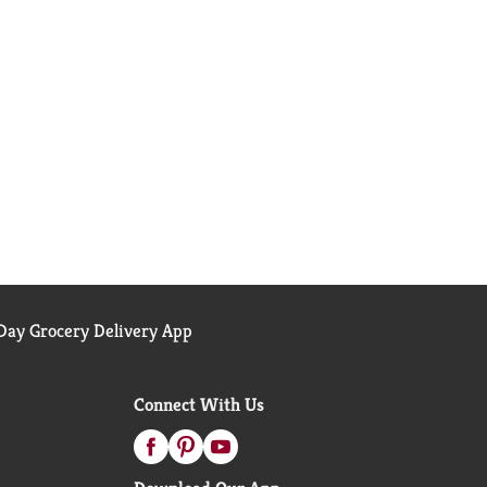
ay Grocery Delivery App
Connect With Us