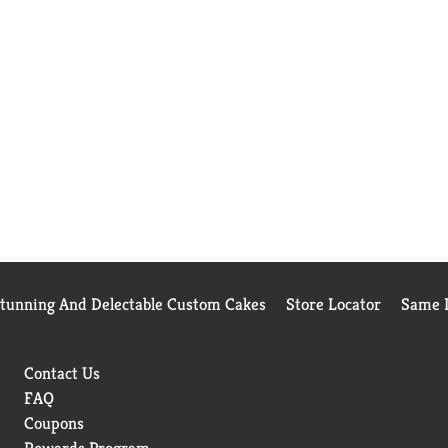
Stunning And Delectable Custom Cakes
Store Locator
Same D
Contact Us
FAQ
Coupons