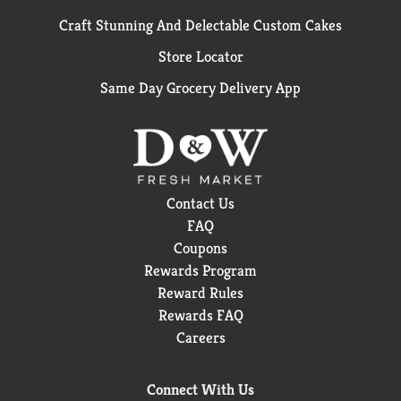
Craft Stunning And Delectable Custom Cakes
Store Locator
Same Day Grocery Delivery App
Contact Us
FAQ
Coupons
Rewards Program
Reward Rules
Rewards FAQ
Careers
Connect With Us