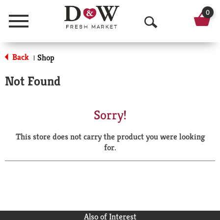
0
Menu
O
p
Back
Shop
|
e
Not Found
n
S
Sorry!
e
This store does not carry the product you were looking
a
for.
r
c
h
Also of Interest