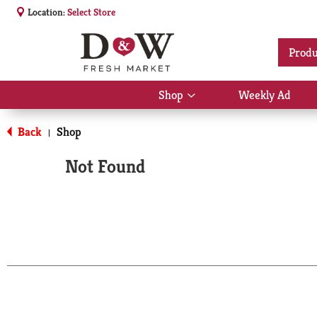
Location:
Select Store
Produ
Shop
Weekly Ad
Show
submenu
for
Back
Shop
|
Shop
Not Found