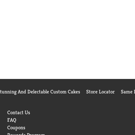
Stunning And Delectable Custom Cakes
Store Locator
Same D
Contact Us
FAQ
Coupons