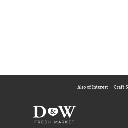
Also of Interest
Craft 