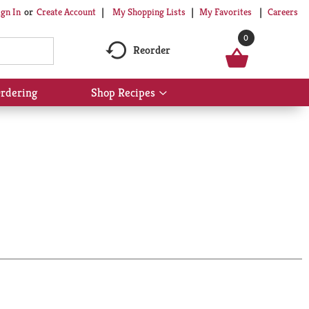
My Shopping Lists
My Favorites
Careers
ign In
Or
Create Account
0
Reorder
rdering
Shop Recipes
Show
submenu
for
Shop
Recipes