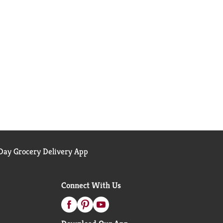
ay Grocery Delivery App
Connect With Us