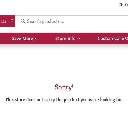
Hi,
S
cts
Save More
Store Info
Custom Cake O
Show
Show
submenu
submenu
for
for
Save
Store
More
Info
Sorry!
This store does not carry the product you were looking for.