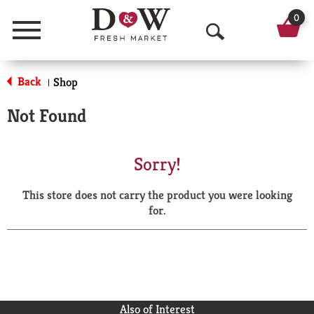
0
Menu
O
p
Back
Shop
|
e
Not Found
n
S
Sorry!
e
This store does not carry the product you were looking
a
for.
r
c
h
Also of Interest