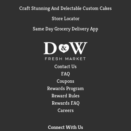
Craft Stunning And Delectable Custom Cakes
Store Locator
Same Day Grocery Delivery App
Contact Us
FAQ
Coupons
Rewards Program
Reward Rules
Rewards FAQ
Careers
Connect With Us