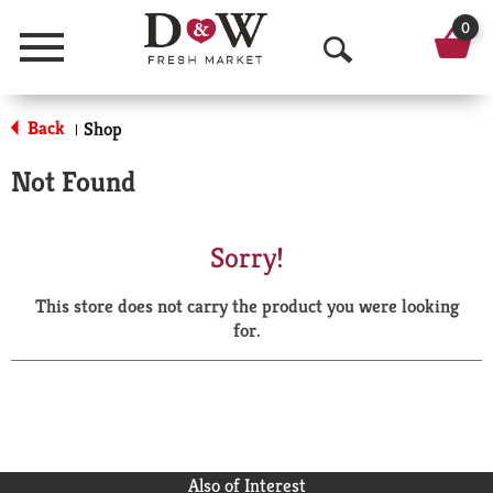
0
Menu
O
p
Back
Shop
|
e
Not Found
n
S
Sorry!
e
This store does not carry the product you were looking
a
for.
r
c
h
Also of Interest