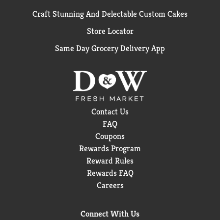
Craft Stunning And Delectable Custom Cakes
Store Locator
Same Day Grocery Delivery App
Contact Us
FAQ
Coupons
Rewards Program
Reward Rules
Rewards FAQ
Careers
Connect With Us