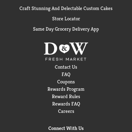
Craft Stunning And Delectable Custom Cakes
Store Locator
Same Day Grocery Delivery App
Contact Us
FAQ
Coupons
Rewards Program
Reward Rules
Rewards FAQ
Careers
Connect With Us