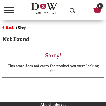
0
Menu
O
p
Back
Shop
|
e
Not Found
n
S
Sorry!
e
This store does not carry the product you were looking
a
for.
r
c
h
Also of Interest