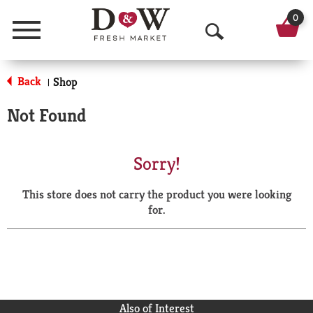
0
Menu
O
p
Back
Shop
|
e
Not Found
n
S
Sorry!
e
This store does not carry the product you were looking
a
for.
r
c
h
Also of Interest