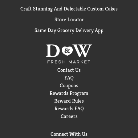
Craft Stunning And Delectable Custom Cakes
Store Locator
Same Day Grocery Delivery App
Contact Us
FAQ
Coupons
Rewards Program
Reward Rules
Rewards FAQ
Careers
Connect With Us