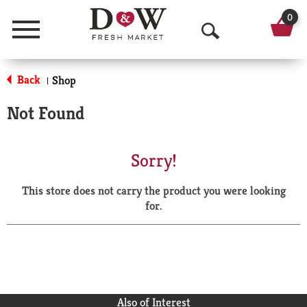
0
Menu
O
p
Back
Shop
|
e
Not Found
n
S
Sorry!
e
This store does not carry the product you were looking
a
for.
r
c
h
Also of Interest