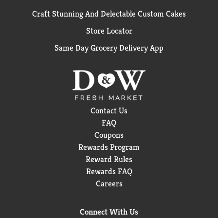
Craft Stunning And Delectable Custom Cakes
Store Locator
Same Day Grocery Delivery App
Contact Us
FAQ
Coupons
Rewards Program
Reward Rules
Rewards FAQ
Careers
Connect With Us