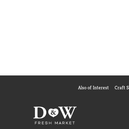
Also of Interest
Craft 