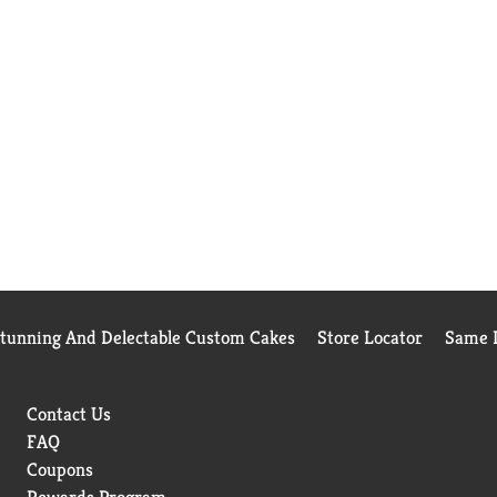
Stunning And Delectable Custom Cakes
Store Locator
Same D
Contact Us
FAQ
Coupons