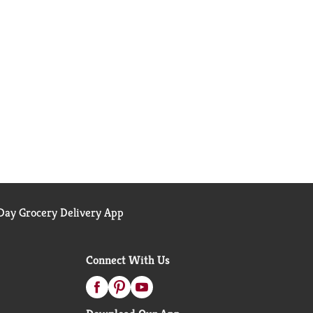
ay Grocery Delivery App
Connect With Us