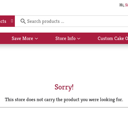
Hi,
S
cts
Save More
Store Info
Custom Cake O
Show
Show
submenu
submenu
for
for
Save
Store
More
Info
Sorry!
This store does not carry the product you were looking for.