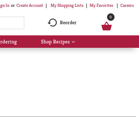
My Shopping Lists
My Favorites
Careers
ign In
Or
Create Account
0
Reorder
rdering
Shop Recipes
Show
submenu
for
Shop
Recipes