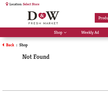
Location:
Select Store
Produ
Shop
Weekly Ad
Show
submenu
for
Back
Shop
|
Shop
Not Found