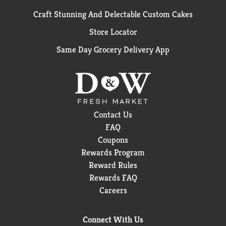
Craft Stunning And Delectable Custom Cakes
Store Locator
Same Day Grocery Delivery App
Contact Us
FAQ
Coupons
Rewards Program
Reward Rules
Rewards FAQ
Careers
Connect With Us