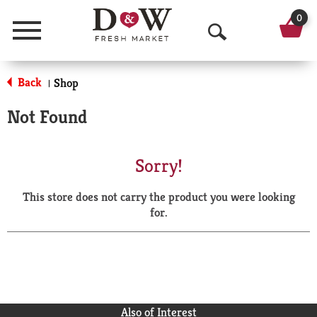
0
Menu
O
p
Back
Shop
|
e
Not Found
n
S
Sorry!
e
This store does not carry the product you were looking
a
for.
r
c
h
Also of Interest