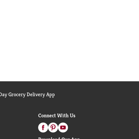
ay Grocery Delivery App
Connect With Us