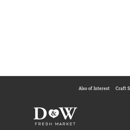
Also of Interest
Craft 