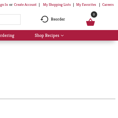
My Shopping Lists
My Favorites
Careers
ign In
Or
Create Account
0
Reorder
rdering
Shop Recipes
Show
submenu
for
Shop
Recipes