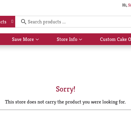
Hi,
S
cts
Save More
Store Info
Custom Cake O
Show
Show
submenu
submenu
for
for
Save
Store
More
Info
Sorry!
This store does not carry the product you were looking for.