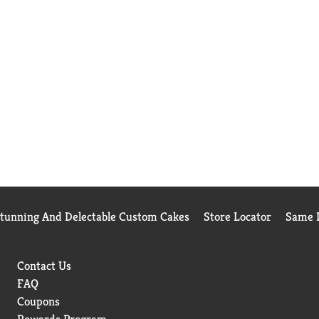
Stunning And Delectable Custom Cakes
Store Locator
Same D
Contact Us
FAQ
Coupons