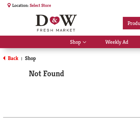
Location:
Select Store
Produ
Shop
Weekly Ad
Show
submenu
for
Back
Shop
|
Shop
Not Found