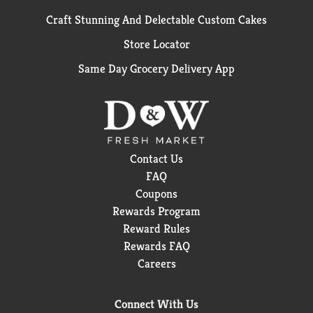
Craft Stunning And Delectable Custom Cakes
Store Locator
Same Day Grocery Delivery App
Contact Us
FAQ
Coupons
Rewards Program
Reward Rules
Rewards FAQ
Careers
Connect With Us