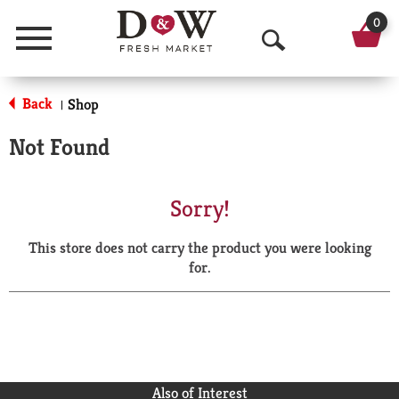
0
Menu
O
p
Back
Shop
|
e
Not Found
n
S
Sorry!
e
This store does not carry the product you were looking
a
for.
r
c
h
Also of Interest