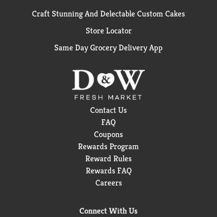
Craft Stunning And Delectable Custom Cakes
Store Locator
Same Day Grocery Delivery App
Contact Us
FAQ
Coupons
Rewards Program
Reward Rules
Rewards FAQ
Careers
Connect With Us