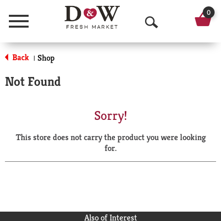
0
Menu
O
p
Back
Shop
|
e
Not Found
n
S
Sorry!
e
This store does not carry the product you were looking
a
for.
r
c
h
Also of Interest