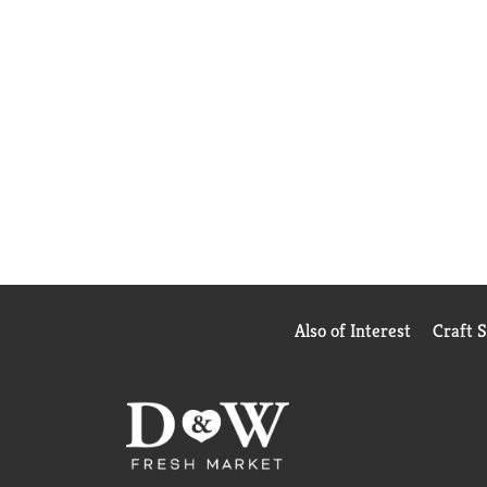
Also of Interest
Craft 