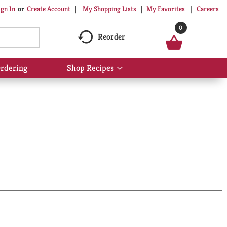
My Shopping Lists
My Favorites
Careers
ign In
Or
Create Account
0
Reorder
rdering
Shop Recipes
Show
submenu
for
Shop
Recipes