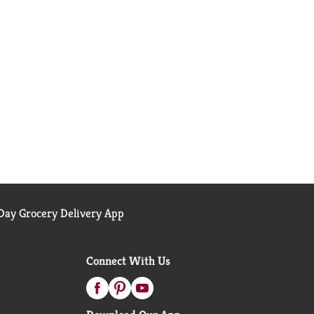
ay Grocery Delivery App
Connect With Us