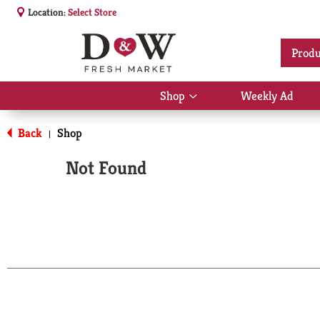
Location:
Select Store
Produ
Shop
Weekly Ad
Show
submenu
for
Back
Shop
|
Shop
Not Found