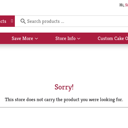
Hi,
S
cts
Save More
Store Info
Custom Cake O
Show
Show
submenu
submenu
for
for
Save
Store
More
Info
Sorry!
This store does not carry the product you were looking for.