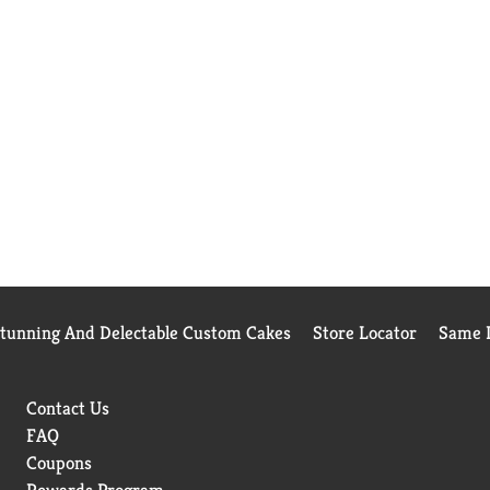
Stunning And Delectable Custom Cakes
Store Locator
Same D
Contact Us
FAQ
Coupons