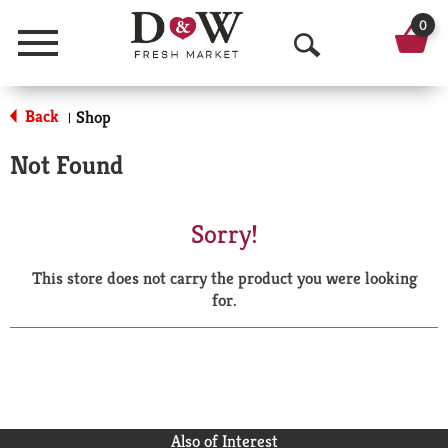
0
Menu
O
p
Back
Shop
|
e
Not Found
n
S
Sorry!
e
This store does not carry the product you were looking
a
for.
r
c
h
Also of Interest