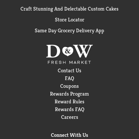
Craft Stunning And Delectable Custom Cakes
Store Locator
Same Day Grocery Delivery App
Contact Us
FAQ
Coupons
Rewards Program
Reward Rules
Rewards FAQ
Careers
Connect With Us