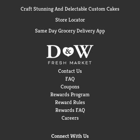
Craft Stunning And Delectable Custom Cakes
Store Locator
Same Day Grocery Delivery App
Contact Us
FAQ
Coupons
Rewards Program
Reward Rules
Rewards FAQ
Careers
Connect With Us