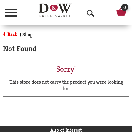
0
Menu
O
p
Back
Shop
|
e
Not Found
n
S
Sorry!
e
This store does not carry the product you were looking
a
for.
r
c
h
Also of Interest