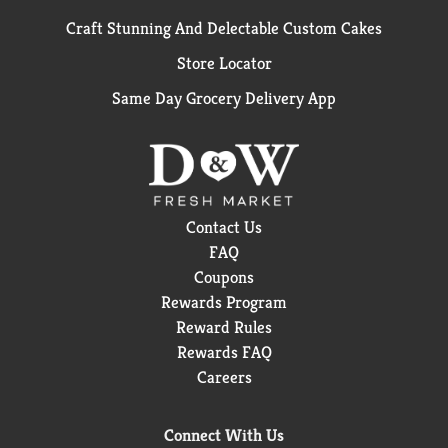
Craft Stunning And Delectable Custom Cakes
Store Locator
Same Day Grocery Delivery App
Contact Us
FAQ
Coupons
Rewards Program
Reward Rules
Rewards FAQ
Careers
Connect With Us