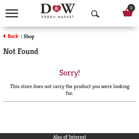
0
Menu
O
p
Back
Shop
|
e
Not Found
n
S
Sorry!
e
This store does not carry the product you were looking
a
for.
r
c
h
Also of Interest