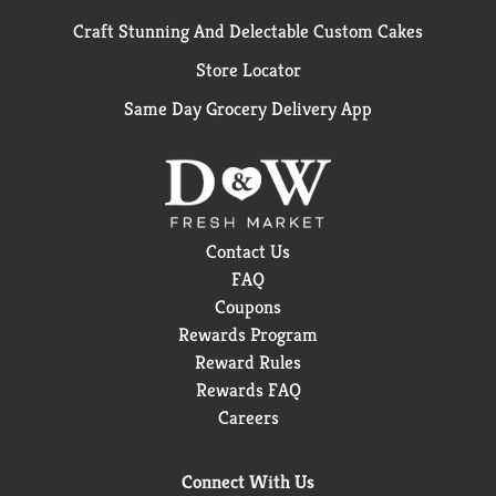
Craft Stunning And Delectable Custom Cakes
Store Locator
Same Day Grocery Delivery App
Contact Us
FAQ
Coupons
Rewards Program
Reward Rules
Rewards FAQ
Careers
Connect With Us