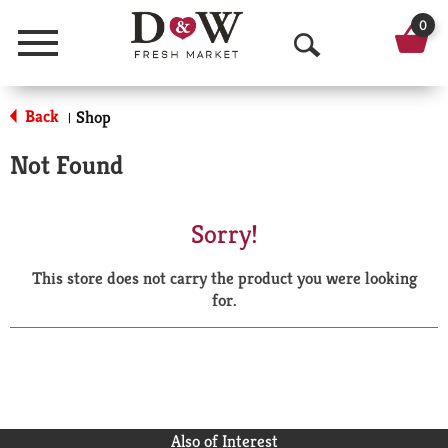
0
Menu
O
p
Back
Shop
|
e
Not Found
n
S
Sorry!
e
This store does not carry the product you were looking
a
for.
r
c
h
Also of Interest