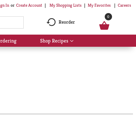
My Shopping Lists
My Favorites
Careers
ign In
Or
Create Account
0
Reorder
rdering
Shop Recipes
Show
submenu
for
Shop
Recipes