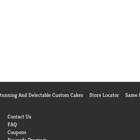
Stunning And Delectable Custom Cakes
Store Locator
Same D
Contact Us
FAQ
Coupons