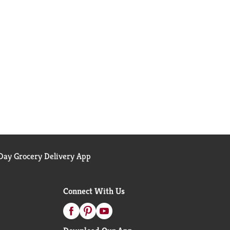
ay Grocery Delivery App
Connect With Us