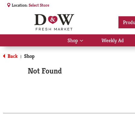
Location:
Select Store
Produ
Shop
Weekly Ad
Show
submenu
for
Back
Shop
|
Shop
Not Found