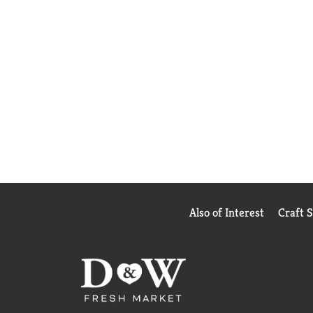
Also of Interest
Craft 