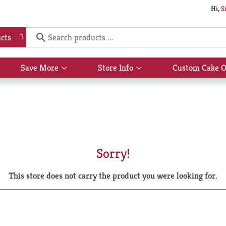
Hi,
S
cts
Save More
Store Info
Custom Cake O
Show
Show
submenu
submenu
for
for
Save
Store
More
Info
Sorry!
This store does not carry the product you were looking for.