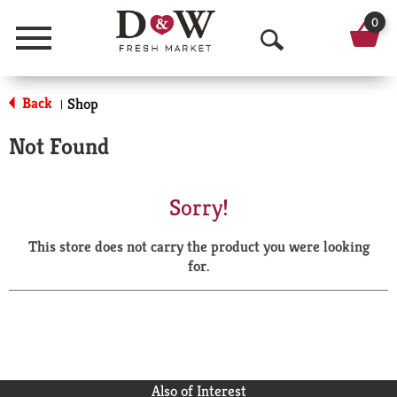
0
Menu
O
p
Back
Shop
|
e
Not Found
n
S
Sorry!
e
This store does not carry the product you were looking
a
for.
r
c
h
Also of Interest