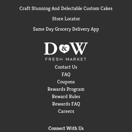
Craft Stunning And Delectable Custom Cakes
Store Locator
Same Day Grocery Delivery App
Contact Us
FAQ
Coupons
Rewards Program
Reward Rules
Rewards FAQ
Careers
Connect With Us