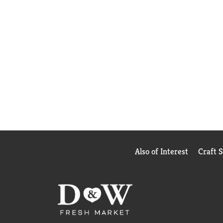
Also of Interest
Craft 