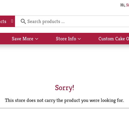
Hi,
S
cts
Save More
Store Info
Custom Cake O
Show
Show
submenu
submenu
for
for
Save
Store
More
Info
Sorry!
This store does not carry the product you were looking for.