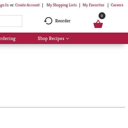
My Shopping Lists
My Favorites
Careers
ign In
Or
Create Account
0
Reorder
rdering
Shop Recipes
Show
submenu
for
Shop
Recipes