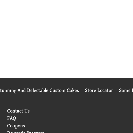
Stunning And Delectable Custom Cakes
Store Locator
Same D
Contact Us
FAQ
Coupons