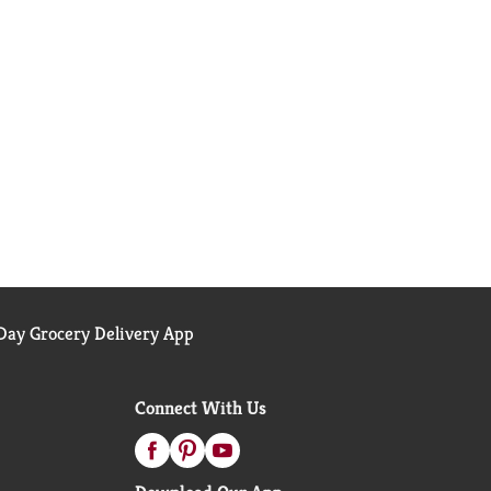
ay Grocery Delivery App
Connect With Us