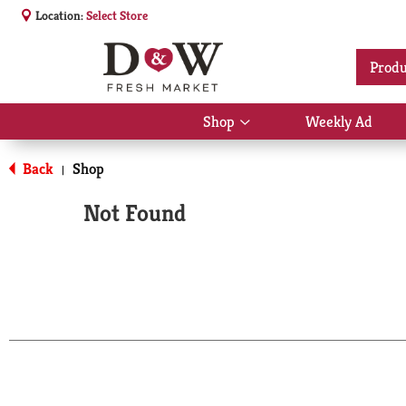
Location:
Select Store
Produ
Shop
Weekly Ad
Show
submenu
for
Back
Shop
|
Shop
Not Found