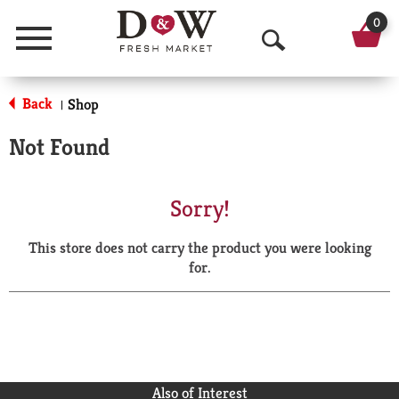
0
Menu
O
p
Back
Shop
|
e
Not Found
n
S
Sorry!
e
This store does not carry the product you were looking
a
for.
r
c
h
Also of Interest