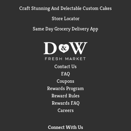
Craft Stunning And Delectable Custom Cakes
Store Locator
Same Day Grocery Delivery App
Contact Us
FAQ
Coupons
Rewards Program
Reward Rules
Rewards FAQ
Careers
Connect With Us