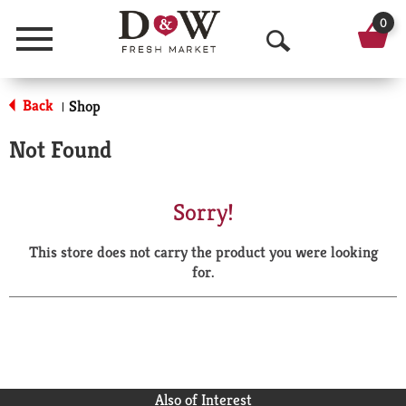
0
Menu
O
p
Back
Shop
|
e
Not Found
n
S
Sorry!
e
This store does not carry the product you were looking
a
for.
r
c
h
Also of Interest