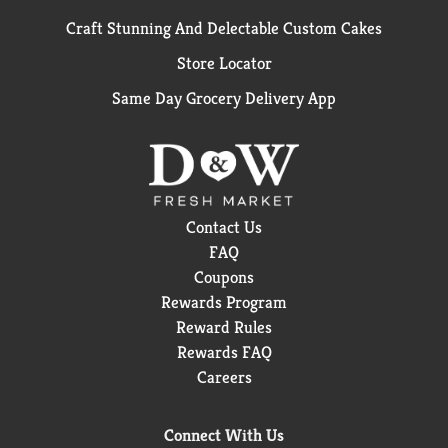
Craft Stunning And Delectable Custom Cakes
Store Locator
Same Day Grocery Delivery App
Contact Us
FAQ
Coupons
Rewards Program
Reward Rules
Rewards FAQ
Careers
Connect With Us