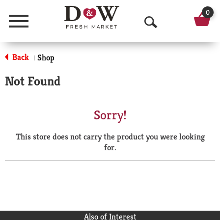
0
Menu
O
p
Back
Shop
|
e
Not Found
n
S
Sorry!
e
This store does not carry the product you were looking
a
for.
r
c
h
Also of Interest