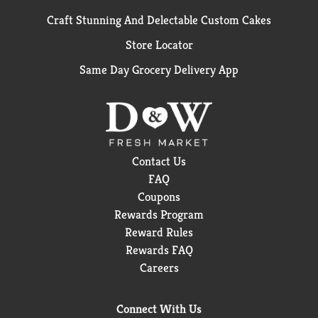
Craft Stunning And Delectable Custom Cakes
Store Locator
Same Day Grocery Delivery App
Contact Us
FAQ
Coupons
Rewards Program
Reward Rules
Rewards FAQ
Careers
Connect With Us