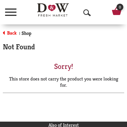
0
Menu
O
p
Back
Shop
|
e
Not Found
n
S
Sorry!
e
This store does not carry the product you were looking
a
for.
r
c
h
Also of Interest