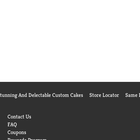
Stunning And Delectable Custom Cakes
Store Locator
Same D
Contact Us
FAQ
Coupons