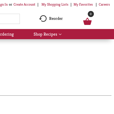
My Shopping Lists
My Favorites
Careers
ign In
Or
Create Account
0
Reorder
rdering
Shop Recipes
Show
submenu
for
Shop
Recipes