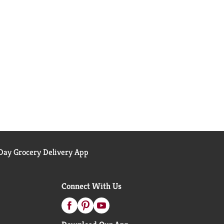
ay Grocery Delivery App
Connect With Us