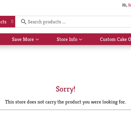
Hi,
S
cts
Save More
Store Info
Custom Cake O
Show
Show
submenu
submenu
for
for
Save
Store
More
Info
Sorry!
This store does not carry the product you were looking for.