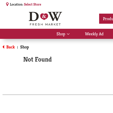
Location:
Select Store
Produ
Shop
Weekly Ad
Show
submenu
for
Back
Shop
|
Shop
Not Found