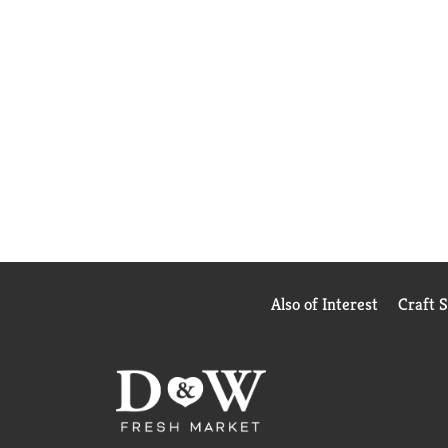
Also of Interest
Craft 