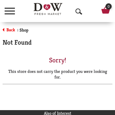
0
Menu
O
p
Back
Shop
|
e
Not Found
n
S
Sorry!
e
This store does not carry the product you were looking
a
for.
r
c
h
Also of Interest