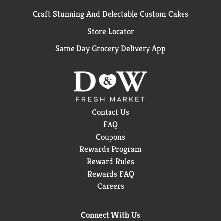
Craft Stunning And Delectable Custom Cakes
Store Locator
Same Day Grocery Delivery App
Contact Us
FAQ
Coupons
Rewards Program
Reward Rules
Rewards FAQ
Careers
Connect With Us