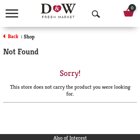
0
Menu
O
p
Back
Shop
|
e
Not Found
n
S
Sorry!
e
This store does not carry the product you were looking
a
for.
r
c
h
Also of Interest