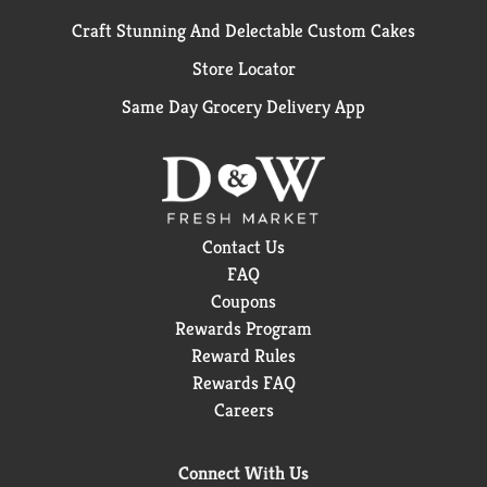
Craft Stunning And Delectable Custom Cakes
Store Locator
Same Day Grocery Delivery App
Contact Us
FAQ
Coupons
Rewards Program
Reward Rules
Rewards FAQ
Careers
Connect With Us