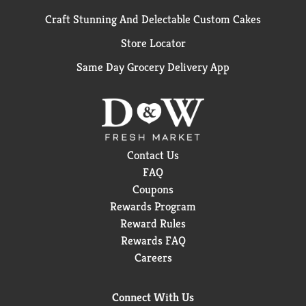
Craft Stunning And Delectable Custom Cakes
Store Locator
Same Day Grocery Delivery App
Contact Us
FAQ
Coupons
Rewards Program
Reward Rules
Rewards FAQ
Careers
Connect With Us