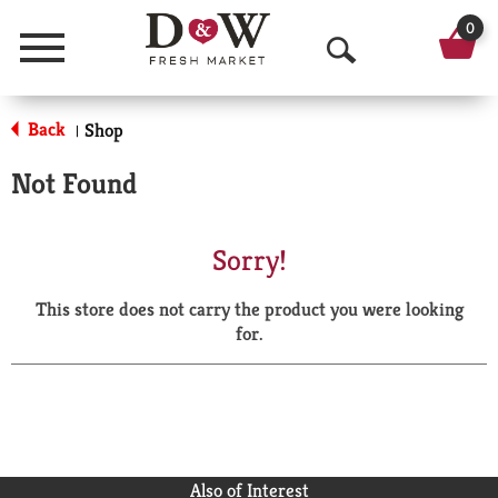
0
Menu
O
p
Back
Shop
|
e
Not Found
n
S
Sorry!
e
This store does not carry the product you were looking
a
for.
r
c
h
Also of Interest