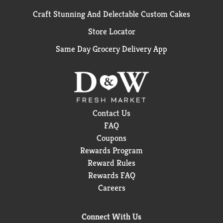
Craft Stunning And Delectable Custom Cakes
Store Locator
Same Day Grocery Delivery App
Contact Us
FAQ
Coupons
Rewards Program
Reward Rules
Rewards FAQ
Careers
Connect With Us