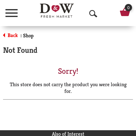
0
Menu
O
p
Back
Shop
|
e
Not Found
n
S
Sorry!
e
This store does not carry the product you were looking
a
for.
r
c
h
Also of Interest