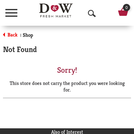
0
Menu
O
p
Back
Shop
|
e
Not Found
n
S
Sorry!
e
This store does not carry the product you were looking
a
for.
r
c
h
Also of Interest