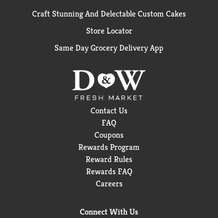
Craft Stunning And Delectable Custom Cakes
Store Locator
Same Day Grocery Delivery App
Contact Us
FAQ
Coupons
Rewards Program
Reward Rules
Rewards FAQ
Careers
Connect With Us