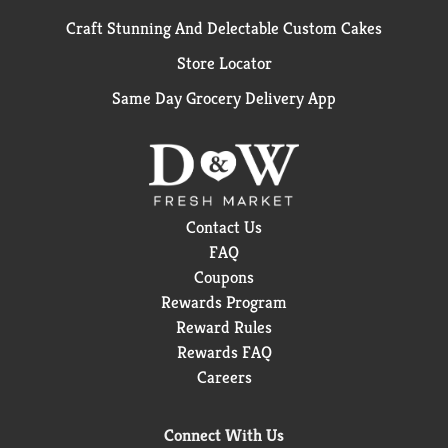
Craft Stunning And Delectable Custom Cakes
Store Locator
Same Day Grocery Delivery App
Contact Us
FAQ
Coupons
Rewards Program
Reward Rules
Rewards FAQ
Careers
Connect With Us