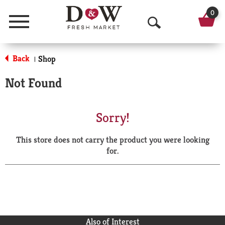
0
Menu
O
p
Back
Shop
|
e
Not Found
n
S
Sorry!
e
This store does not carry the product you were looking
a
for.
r
c
h
Also of Interest