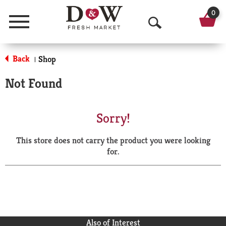
0
Menu
O
p
Back
Shop
|
e
Not Found
n
S
Sorry!
e
This store does not carry the product you were looking
a
for.
r
c
h
Also of Interest