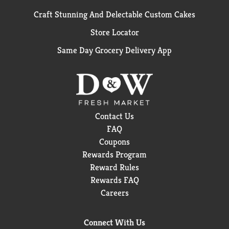
Craft Stunning And Delectable Custom Cakes
Store Locator
Same Day Grocery Delivery App
Contact Us
FAQ
Coupons
Rewards Program
Reward Rules
Rewards FAQ
Careers
Connect With Us