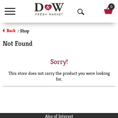
0
Menu
O
p
Back
Shop
|
e
Not Found
n
S
Sorry!
e
This store does not carry the product you were looking
a
for.
r
c
h
Also of Interest