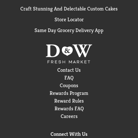
Craft Stunning And Delectable Custom Cakes
Store Locator
Same Day Grocery Delivery App
Contact Us
FAQ
Coupons
Rewards Program
Reward Rules
Rewards FAQ
Careers
Connect With Us