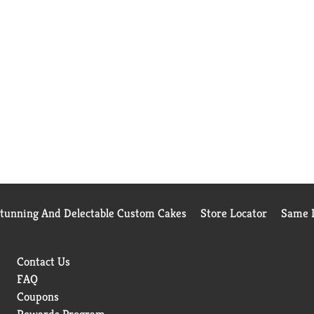
Stunning And Delectable Custom Cakes
Store Locator
Same D
Contact Us
FAQ
Coupons