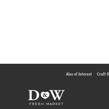
Also of Interest
Craft 