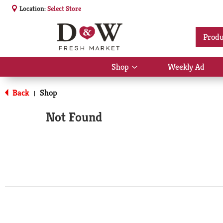
Location:
Select Store
Produ
Shop
Weekly Ad
Show
submenu
for
Back
Shop
|
Shop
Not Found