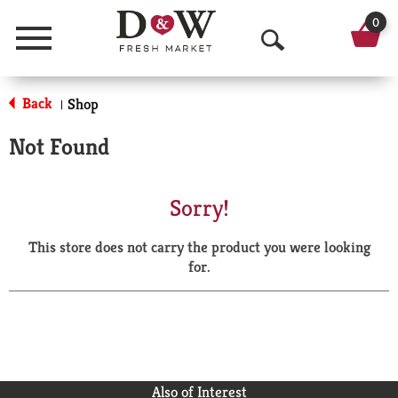
0
Menu
O
p
Back
Shop
|
e
Not Found
n
S
Sorry!
e
This store does not carry the product you were looking
a
for.
r
c
h
Also of Interest