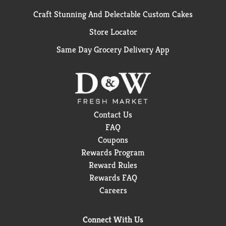
Craft Stunning And Delectable Custom Cakes
Store Locator
Same Day Grocery Delivery App
Contact Us
FAQ
Coupons
Rewards Program
Reward Rules
Rewards FAQ
Careers
Connect With Us