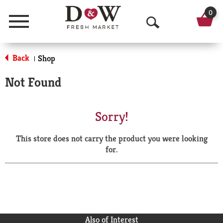
0
Menu
O
p
Back
Shop
|
e
Not Found
n
S
Sorry!
e
This store does not carry the product you were looking
a
for.
r
c
h
Also of Interest