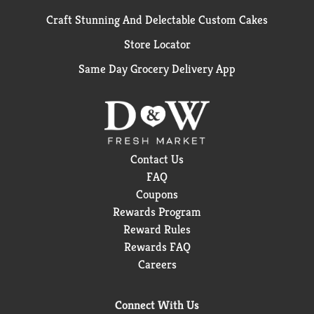
Craft Stunning And Delectable Custom Cakes
Store Locator
Same Day Grocery Delivery App
Contact Us
FAQ
Coupons
Rewards Program
Reward Rules
Rewards FAQ
Careers
Connect With Us