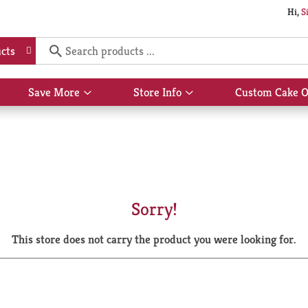
Hi,
S
cts
Save More
Store Info
Custom Cake O
Show
Show
submenu
submenu
for
for
Save
Store
More
Info
Sorry!
This store does not carry the product you were looking for.