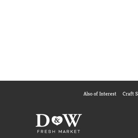
Also of Interest
Craft 