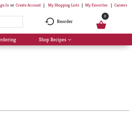
My Shopping Lists
My Favorites
Careers
ign In
Or
Create Account
0
Reorder
rdering
Shop Recipes
Show
submenu
for
Shop
Recipes