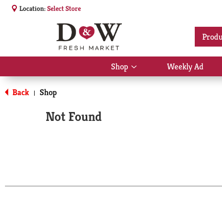
Location:
Select Store
Produ
Shop
Weekly Ad
Show
submenu
for
Back
Shop
|
Shop
Not Found