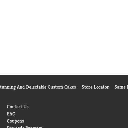
Stunning And Delectable Custom Cakes
Store Locator
Same D
Contact Us
FAQ
Coupons