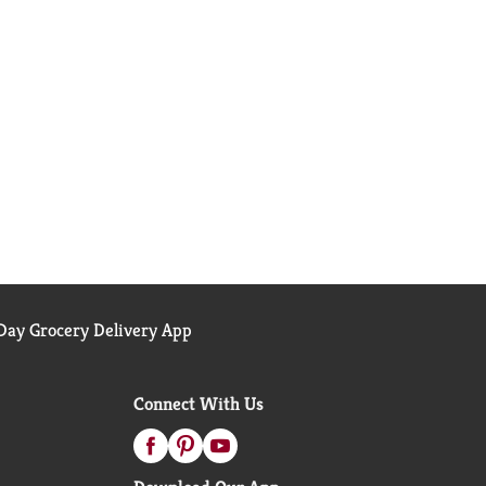
ay Grocery Delivery App
Connect With Us