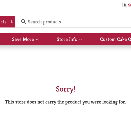
Hi,
S
cts
Save More
Store Info
Custom Cake O
Show
Show
submenu
submenu
for
for
Save
Store
More
Info
Sorry!
This store does not carry the product you were looking for.