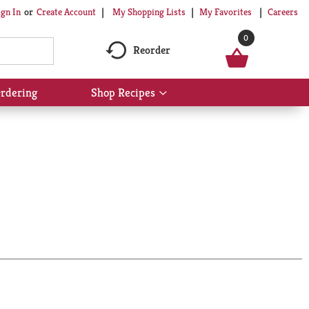
My Shopping Lists
My Favorites
Careers
ign In
Or
Create Account
0
Reorder
rdering
Shop Recipes
Show
submenu
for
Shop
Recipes