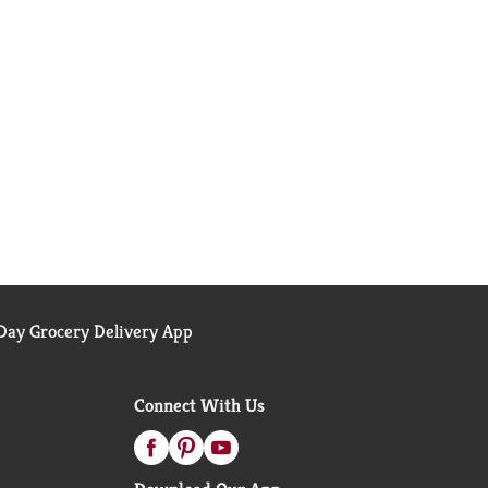
ay Grocery Delivery App
Connect With Us