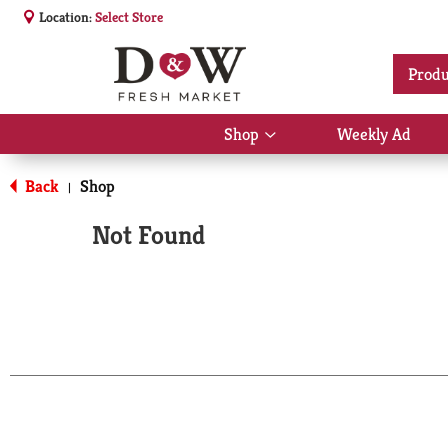
Location:
Select Store
Produ
Shop
Weekly Ad
Show
submenu
for
Back
Shop
|
Shop
Not Found