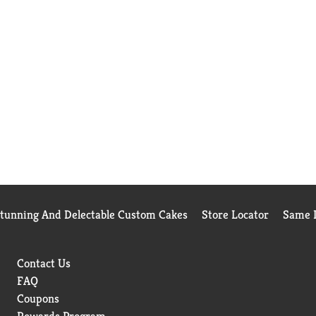
Stunning And Delectable Custom Cakes
Store Locator
Same D
Contact Us
FAQ
Coupons