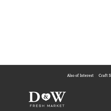
Also of Interest
Craft 