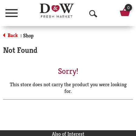
0
Menu
O
p
Back
Shop
|
e
Not Found
n
S
Sorry!
e
This store does not carry the product you were looking
a
for.
r
c
h
Also of Interest