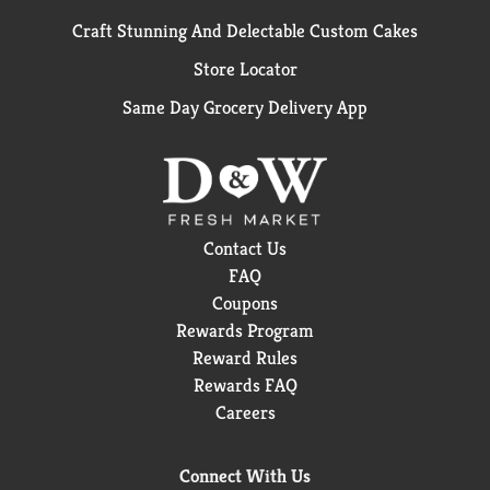
Craft Stunning And Delectable Custom Cakes
Store Locator
Same Day Grocery Delivery App
Contact Us
FAQ
Coupons
Rewards Program
Reward Rules
Rewards FAQ
Careers
Connect With Us