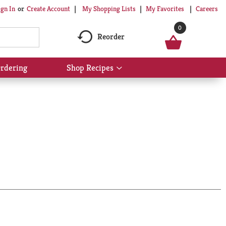
My Shopping Lists
My Favorites
Careers
ign In
Or
Create Account
0
Reorder
rdering
Shop Recipes
Show
submenu
for
Shop
Recipes