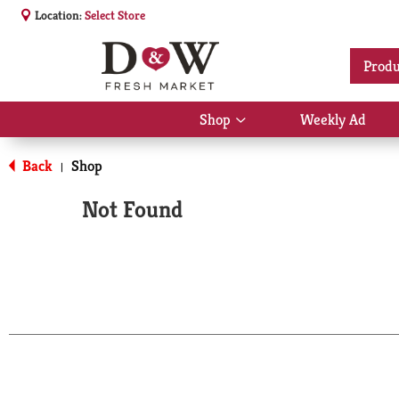
Location:
Select Store
Produ
Shop
Weekly Ad
Show
submenu
for
Back
Shop
|
Shop
Not Found