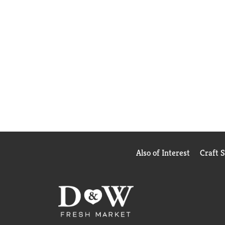
Also of Interest
Craft 