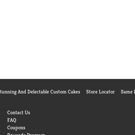
Stunning And Delectable Custom Cakes
Store Locator
Same D
Contact Us
FAQ
Coupons