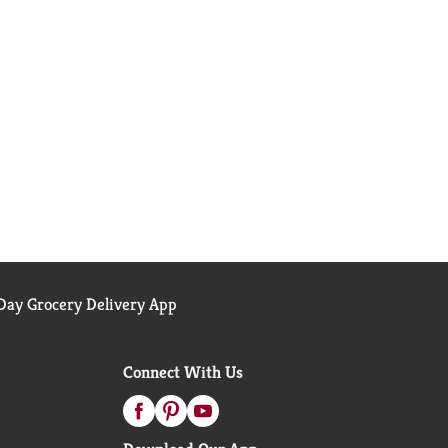
ay Grocery Delivery App
Connect With Us