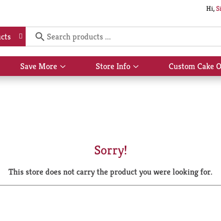
Hi,
S
cts
Save More
Store Info
Custom Cake O
Show
Show
submenu
submenu
for
for
Save
Store
More
Info
Sorry!
This store does not carry the product you were looking for.